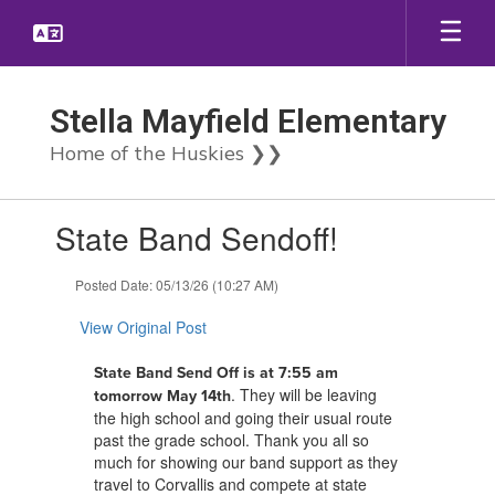
Skip
to
main
content
Stella Mayfield Elementary
Home of the Huskies ❯❯
Contains
State Band Sendoff!
1
slides.
Use
Posted Date: 05/13/26 (10:27 AM)
the
next
View Original Post
and
previous
State Band Send Off is at 7:55 am
buttons
. They will be leaving
tomorrow May 14th
to
the high school and going their usual route
navigate.
past the grade school. Thank you all so
much for showing our band support as they
travel to Corvallis and compete at state