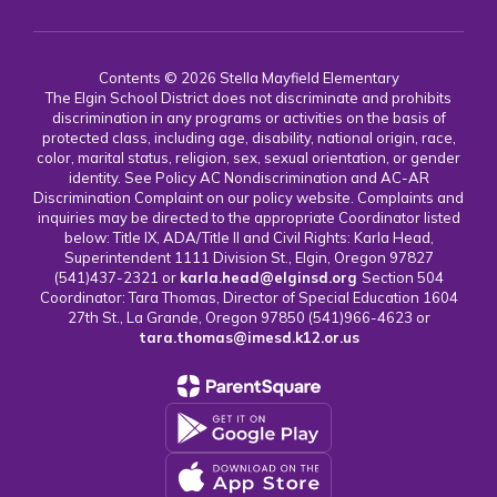
Contents © 2026 Stella Mayfield Elementary
The Elgin School District does not discriminate and prohibits
discrimination in any programs or activities on the basis of
protected class, including age, disability, national origin, race,
color, marital status, religion, sex, sexual orientation, or gender
identity. See Policy AC Nondiscrimination and AC-AR
Discrimination Complaint on our policy website. Complaints and
inquiries may be directed to the appropriate Coordinator listed
below: Title IX, ADA/Title II and Civil Rights: Karla Head,
Superintendent 1111 Division St., Elgin, Oregon 97827
(541)437-2321 or
karla.head@elginsd.org
Section 504
Coordinator: Tara Thomas, Director of Special Education 1604
27th St., La Grande, Oregon 97850 (541)966-4623 or
tara.thomas@imesd.k12.or.us