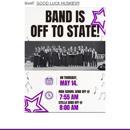
level!
GOOD LUCK HUSKIES!!!