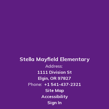
Stella Mayfield Elementary
Address:
1111 Division St
Elgin, OR 97827
Phone:
+1 541-437-2321
Site Map
Accessibility
Sign In