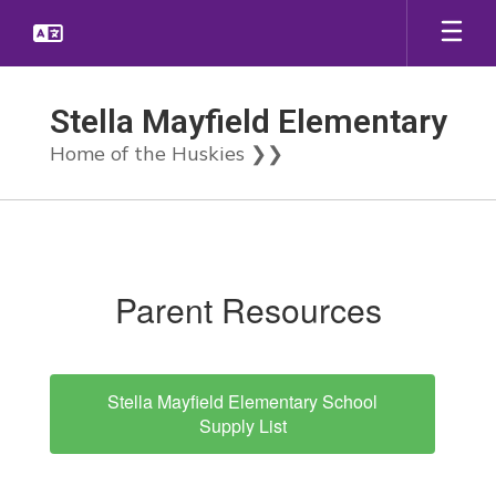
Skip
to
main
content
Stella Mayfield Elementary
Home of the Huskies ❯❯
Parent
Resources
Parent Resources
Stella Mayfield Elementary School
Supply List