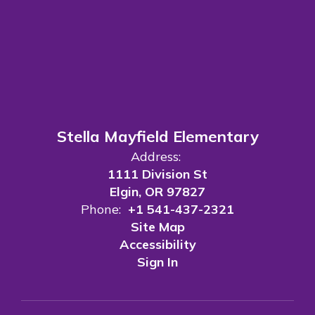
Stella Mayfield Elementary
Address:
1111 Division St
Elgin, OR 97827
Phone:
+1 541-437-2321
Site Map
Accessibility
Sign In