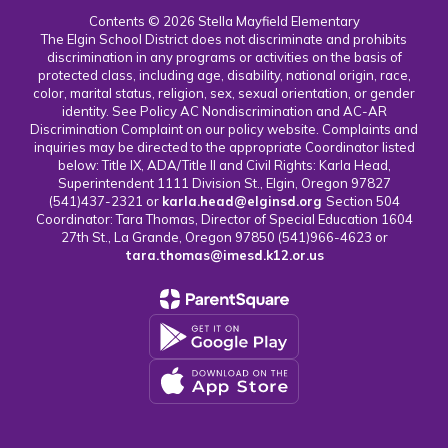
Contents © 2026 Stella Mayfield Elementary
The Elgin School District does not discriminate and prohibits
discrimination in any programs or activities on the basis of
protected class, including age, disability, national origin, race,
color, marital status, religion, sex, sexual orientation, or gender
identity. See Policy AC Nondiscrimination and AC-AR
Discrimination Complaint on our policy website. Complaints and
inquiries may be directed to the appropriate Coordinator listed
below: Title IX, ADA/Title II and Civil Rights: Karla Head,
Superintendent 1111 Division St., Elgin, Oregon 97827
(541)437-2321 or
karla.head@elginsd.org
Section 504
Coordinator: Tara Thomas, Director of Special Education 1604
27th St., La Grande, Oregon 97850 (541)966-4623 or
tara.thomas@imesd.k12.or.us