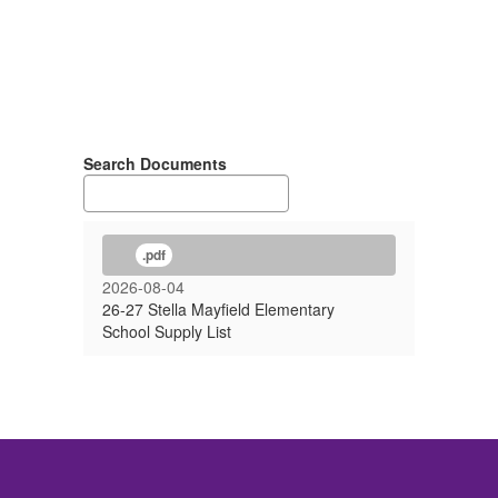
Search Documents
.pdf
2026-08-04
26-27 Stella Mayfield Elementary
School Supply List